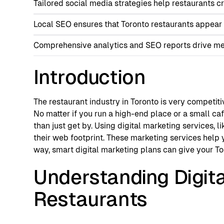
Tailored social media strategies help restaurants c
Local SEO ensures that Toronto restaurants appear 
Comprehensive analytics and SEO reports drive mea
Introduction
The restaurant industry in Toronto is very competitiv
No matter if you run a high-end place or a small caf
than just get by. Using digital marketing services,
their web footprint. These marketing services help 
way, smart digital marketing plans can give your To
Understanding Digit
Restaurants