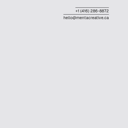
+1 (416) 286-8872
hello@mentacreative.ca