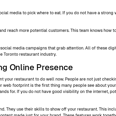
ial media to pick where to eat. If you do not have a strong 
rand reach more potential customers. This team knows how t
social media campaigns that grab attention. All of these digi
he Toronto restaurant industry.
ng Online Presence
nt your restaurant to do well now. People are not just checki
r web footprint is the first thing many people see about your
ds for. If you do not have good visibility on the internet, p
. They use their skills to show off your restaurant. This inc
 content made just for your brand. These features work togeth