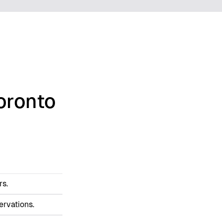
oronto
rs.
ervations.