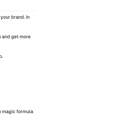
your brand. In
is and get more
o.
no magic formula