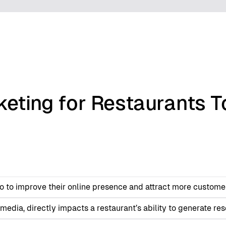
keting for Restaurants T
nto to improve their online presence and attract more custome
edia, directly impacts a restaurant’s ability to generate res