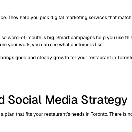
ce. They help you pick digital marketing services that match 
t, so word-of-mouth is big. Smart campaigns help you use th
rom your work, you can see what customers like.
t brings good and steady growth for your restaurant in Toront
d Social Media Strategy
a plan that fits your restaurant’s needs in Toronto. There is 