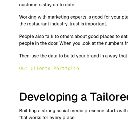
customers stay up to date.
Working with marketing experts is good for your pla
the restaurant industry, trust is important.
People also talk to others about good places to ea
people in the door. When you look at the numbers f
Then, use the data to build your brand in a way tha
Our Clients Portfolio
Developing a Tailore
Building a strong social media presence starts with 
that works for every place.