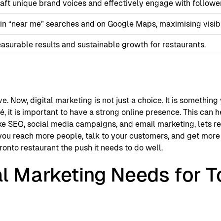
raft unique brand voices and effectively engage with followe
in “near me” searches and on Google Maps, maximising visibil
surable results and sustainable growth for restaurants.
e. Now, digital marketing is not just a choice. It is somethin
é, it is important to have a strong online presence. This can 
 like SEO, social media campaigns, and email marketing, lets 
you reach more people, talk to your customers, and get more 
ronto restaurant the push it needs to do well.
al Marketing Needs for T