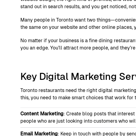
stand out in search results, and you get noticed, no
Many people in Toronto want two things—convenienc
the same on your website and other online places, y
No matter if your business is a fine dining restauran
you an edge. You’ll attract more people, and they’r
Key Digital Marketing Ser
Toronto restaurants need the right digital marketin
this, you need to make smart choices that work for t
Content Marketing
: Create blog posts that interes
people who are just looking into customers who will
Email Marketing
: Keep in touch with people by sen