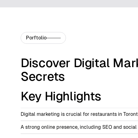
Porftolio
Discover Digital Mar
Secrets
Key Highlights
Digital marketing is crucial for restaurants in Toro
A strong online presence, including SEO and social m