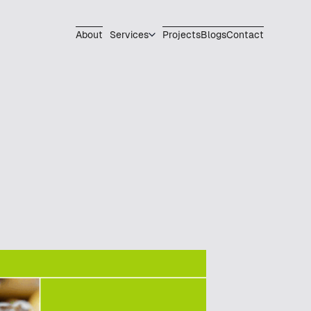
About
Services
Projects
Blogs
Contact