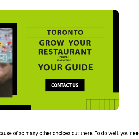
cause of so many other choices out there. To do well, you ne