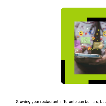
Growing your restaurant in Toronto can be hard, be