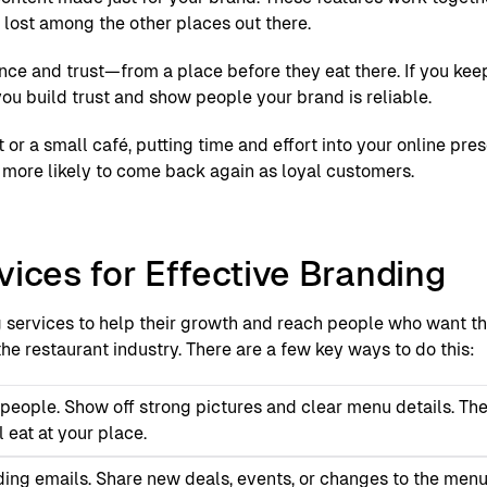
t lost among the other places out there.
e and trust—from a place before they eat there. If you kee
ou build trust and show people your brand is reliable.
t or a small café, putting time and effort into your online pr
e more likely to come back again as loyal customers.
vices for Effective Branding
g services to help their growth and reach people who want th
he restaurant industry. There are a few key ways to do this:
t people. Show off strong pictures and clear menu details. Th
 eat at your place.
ding emails. Share new deals, events, or changes to the menu