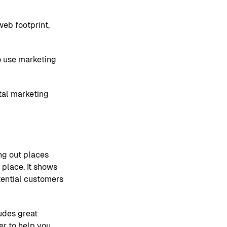
web footprint,
o use marketing
tal marketing
ng out places
 place. It shows
otential customers
ludes great
er to help you