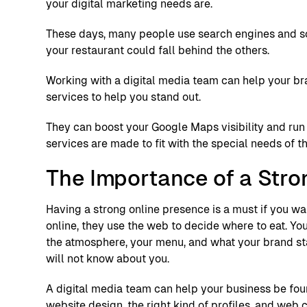
your digital marketing needs are.
These days, many people use search engines and soc
your restaurant could fall behind the others.
Working with a digital media team can help your b
services to help you stand out.
They can boost your Google Maps visibility and run 
services are made to fit with the special needs of t
The Importance of a Stro
Having a strong online presence is a must if you wa
online, they use the web to decide where to eat. You
the atmosphere, your menu, and what your brand stan
will not know about you.
A digital media team can help your business be found
website design, the right kind of profiles, and web