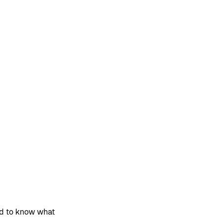
ed to know what