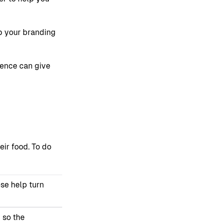
p your branding
esence can give
eir food. To do
ese help turn
 so the