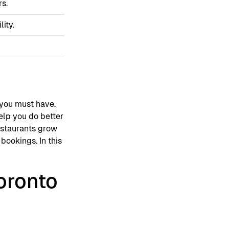
rs.
ity.
g you must have.
help you do better
restaurants grow
bookings. In this
oronto